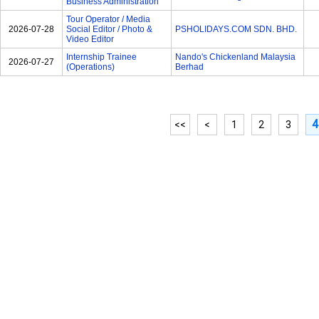
Business Administration
Tour Operator / Media
2026-07-28
Social Editor / Photo &
PSHOLIDAYS.COM SDN. BHD.
Video Editor
Internship Trainee
Nando's Chickenland Malaysia
2026-07-27
(Operations)
Berhad
4
<<
<
1
2
3