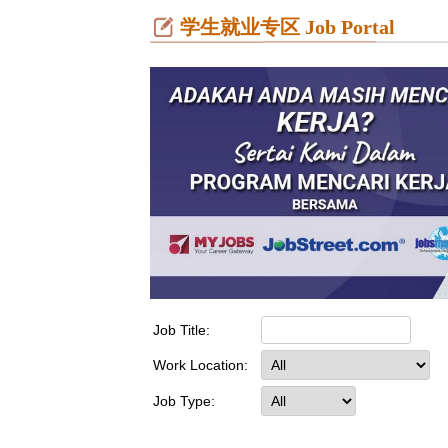
学生就业专区 Job Portal
Job Title:
Work Location:
Job Type: