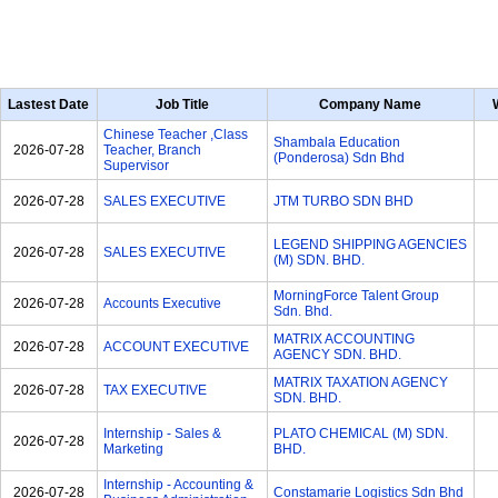
Lastest Date
Job Title
Company Name
Chinese Teacher ,Class
Shambala Education
2026-07-28
Teacher, Branch
(Ponderosa) Sdn Bhd
Supervisor
2026-07-28
SALES EXECUTIVE
JTM TURBO SDN BHD
LEGEND SHIPPING AGENCIES
2026-07-28
SALES EXECUTIVE
(M) SDN. BHD.
MorningForce Talent Group
2026-07-28
Accounts Executive
Sdn. Bhd.
MATRIX ACCOUNTING
2026-07-28
ACCOUNT EXECUTIVE
AGENCY SDN. BHD.
MATRIX TAXATION AGENCY
2026-07-28
TAX EXECUTIVE
SDN. BHD.
Internship - Sales &
PLATO CHEMICAL (M) SDN.
2026-07-28
Marketing
BHD.
Internship - Accounting &
2026-07-28
Constamarie Logistics Sdn Bhd