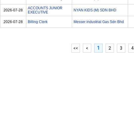
ACCOUNTS JUNIOR
2026-07-28
NYAN KIDS (M) SDN BHD
EXECUTIVE
2026-07-28
Billing Clerk
Messer industrial Gas Sdn Bhd
1
<<
<
2
3
4