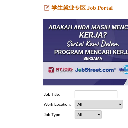
学生就业专区 Job Portal
Job Title:
Work Location:
Job Type: