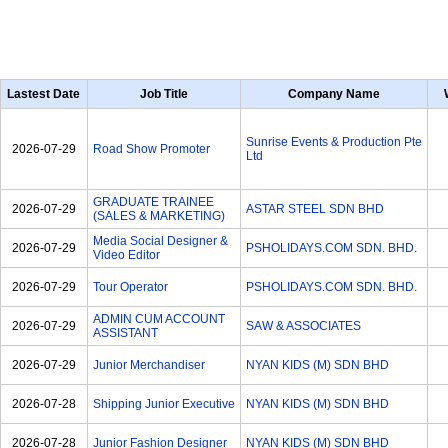
Lastest Date
Job Title
Company Name
Sunrise Events & Production Pte
2026-07-29
Road Show Promoter
Ltd
GRADUATE TRAINEE
2026-07-29
ASTAR STEEL SDN BHD
(SALES & MARKETING)
Media Social Designer &
2026-07-29
PSHOLIDAYS.COM SDN. BHD.
Video Editor
2026-07-29
Tour Operator
PSHOLIDAYS.COM SDN. BHD.
ADMIN CUM ACCOUNT
2026-07-29
SAW & ASSOCIATES
ASSISTANT
2026-07-29
Junior Merchandiser
NYAN KIDS (M) SDN BHD
2026-07-28
Shipping Junior Executive
NYAN KIDS (M) SDN BHD
2026-07-28
Junior Fashion Designer
NYAN KIDS (M) SDN BHD